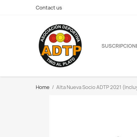
Contact us
SUSCRIPCION
Home
Alta Nueva Socio ADTP 2021 (Inclu