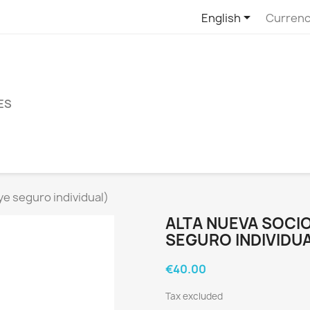

English
Currenc
ES
ye seguro individual)
ALTA NUEVA SOCIO
SEGURO INDIVIDUA
€40.00
Tax excluded