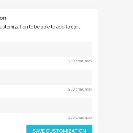
ion
customization to be able to add to cart
250 char. max
250 char. max
250 char. max
SAVE CUSTOMIZATION