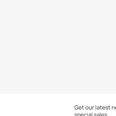
Get our latest 
special sales