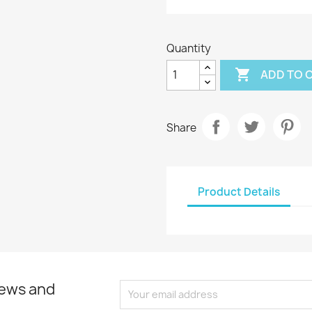
Quantity

ADD TO 
Share
Product Details
news and