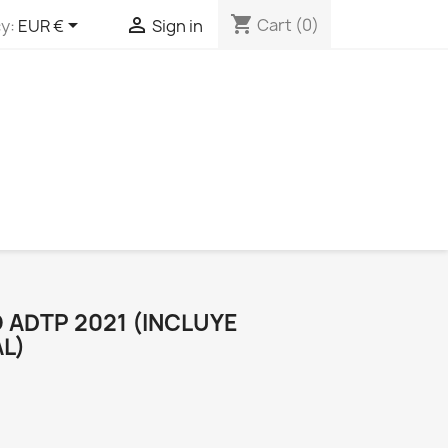
shopping_cart


Cart
(0)
y:
EUR €
Sign in
 ADTP 2021 (INCLUYE
L)