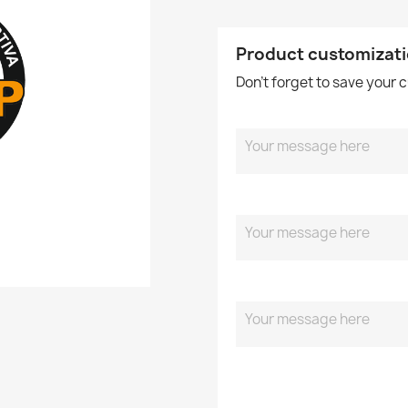
Product customizat
Don't forget to save your 