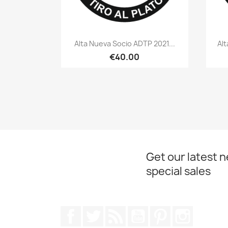
Quick view

Alta Nueva Socio ADTP 2021...
Alt
€40.00
Get our latest 
special sales
Facebook
Twitter
Rss
YouTube
Pinterest
Instagr