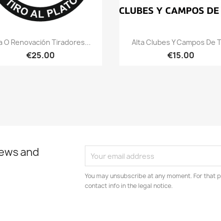
Quick view
Quick view


a O Renovación Tiradores...
Alta Clubes Y Campos De T
€25.00
€15.00
news and
You may unsubscribe at any moment. For that p
contact info in the legal notice.
am