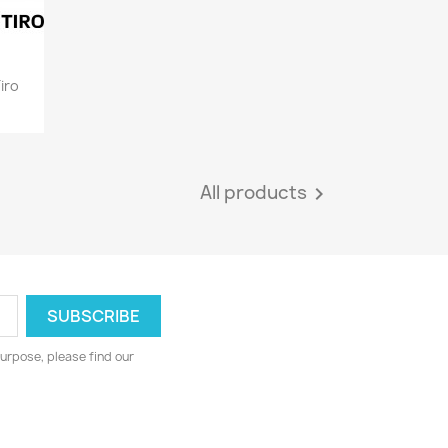
iro
All products

urpose, please find our