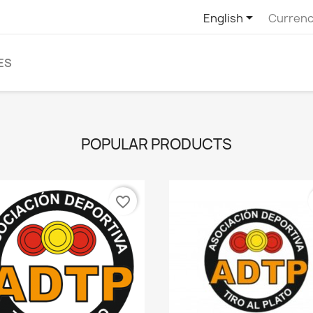

English
Currenc
ES
POPULAR PRODUCTS
favorite_border