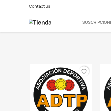
Contact us
SUSCRIPCION
favorite_border